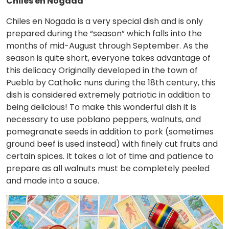
Chiles en Nogada
Chiles en Nogada is a very special dish and is only
prepared during the “season” which falls into the
months of mid-August through September. As the
season is quite short, everyone takes advantage of
this delicacy Originally developed in the town of
Puebla by Catholic nuns during the 18th century, this
dish is considered extremely patriotic in addition to
being delicious! To make this wonderful dish it is
necessary to use poblano peppers, walnuts, and
pomegranate seeds in addition to pork (sometimes
ground beef is used instead) with finely cut fruits and
certain spices. It takes a lot of time and patience to
prepare as all walnuts must be completely peeled
and made into a sauce.