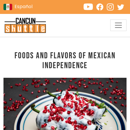
Español
Foods and Flavors of Mexican
Independence