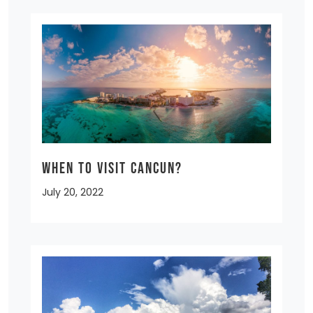
When to Visit Cancun?
July 20, 2022