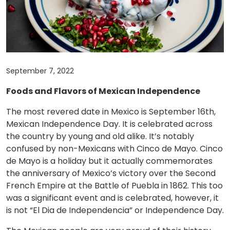
September 7, 2022
Foods and Flavors of Mexican Independence
The most revered date in Mexico is September 16th,
Mexican Independence Day. It is celebrated across
the country by young and old alike. It’s notably
confused by non-Mexicans with Cinco de Mayo. Cinco
de Mayo is a holiday but it actually commemorates
the anniversary of Mexico’s victory over the Second
French Empire at the Battle of Puebla in 1862. This too
was a significant event and is celebrated, however, it
is not “El Dia de Independencia” or Independence Day.