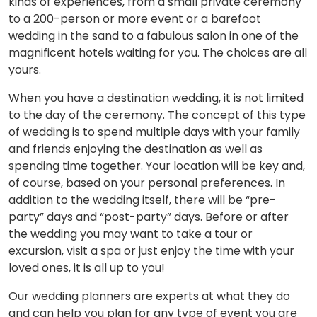
kinds of experiences, from a small private ceremony
to a 200-person or more event or a barefoot
wedding in the sand to a fabulous salon in one of the
magnificent hotels waiting for you. The choices are all
yours.
When you have a destination wedding, it is not limited
to the day of the ceremony. The concept of this type
of wedding is to spend multiple days with your family
and friends enjoying the destination as well as
spending time together. Your location will be key and,
of course, based on your personal preferences. In
addition to the wedding itself, there will be “pre-
party” days and “post-party” days. Before or after
the wedding you may want to take a tour or
excursion, visit a spa or just enjoy the time with your
loved ones, it is all up to you!
Our wedding planners are experts at what they do
and can help you plan for any type of event you are