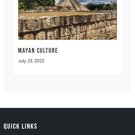
MAYAN CULTURE
July 23, 2022
Quick Links