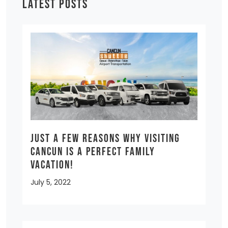
LATEST POSTS
Just a few reasons why visiting
Cancun is a Perfect Family
Vacation!
July 5, 2022