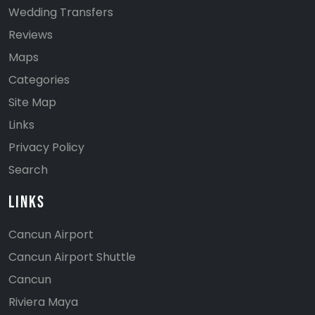
Wedding Transfers
Reviews
Maps
Categories
Site Map
Links
Privacy Policy
Search
Links
Cancun Airport
Cancun Airport Shuttle
Cancun
Riviera Maya