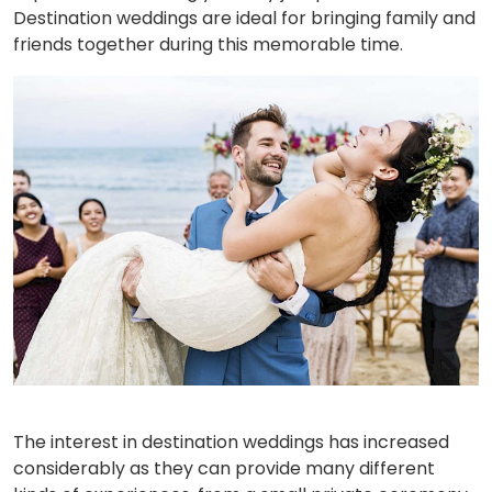
Destination weddings are ideal for bringing family and
friends together during this memorable time.
The interest in destination weddings has increased
considerably as they can provide many different