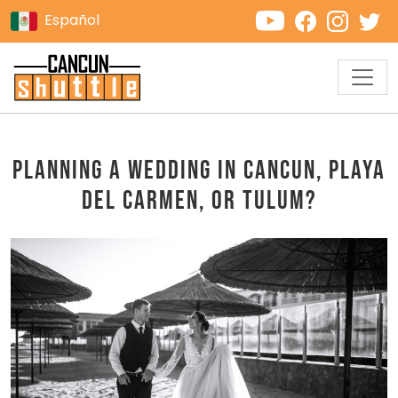
Español
Planning a Wedding in Cancun, Playa
del Carmen, or Tulum?