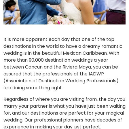
It is more apparent each day that one of the top
destinations in the world to have a dreamy romantic
wedding is in the beautiful Mexican Caribbean. With
more than 90,000 destination weddings a year
between Cancun and the Riviera Maya, you can be
assured that the professionals at the IADWP
(Association of Destination Wedding Professionals)
are doing something right.
Regardless of where you are visiting from, the day you
marry your partner is what you have just been waiting
for, and our destinations are perfect for your magical
wedding. Our professional planners have decades of
experience in making your day just perfect.