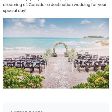
dreaming of. Consider a destination wedding for your
special day!