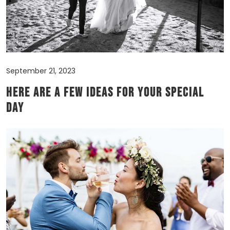
September 21, 2023
Here are a few ideas for your Special
Day