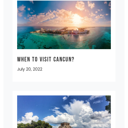
When to Visit Cancun?
July 20, 2022