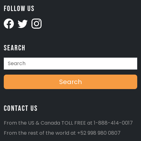
Follow Us
Search
Search
Contact Us
From the US & Canada TOLL FREE at
1-888-414-0017
From the rest of the world at
+52 998 980 0807