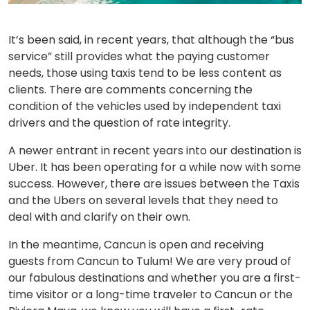
It’s been said, in recent years, that although the “bus
service” still provides what the paying customer
needs, those using taxis tend to be less content as
clients. There are comments concerning the
condition of the vehicles used by independent taxi
drivers and the question of rate integrity.
A newer entrant in recent years into our destination is
Uber. It has been operating for a while now with some
success. However, there are issues between the Taxis
and the Ubers on several levels that they need to
deal with and clarify on their own.
In the meantime, Cancun is open and receiving
guests from Cancun to Tulum! We are very proud of
our fabulous destinations and whether you are a first-
time visitor or a long-time traveler to Cancun or the