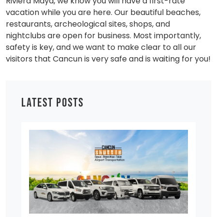
Riviera Maya, we know you will have a first-rate
vacation while you are here. Our beautiful beaches,
restaurants, archeological sites, shops, and
nightclubs are open for business. Most importantly,
safety is key, and we want to make clear to all our
visitors that Cancun is very safe and is waiting for you!
LATEST POSTS