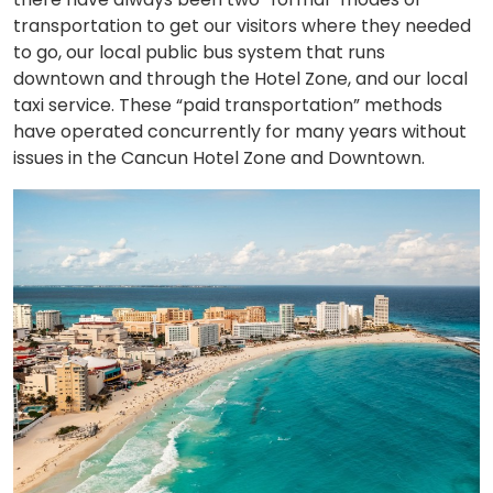
transportation to get our visitors where they needed
to go, our local public bus system that runs
downtown and through the Hotel Zone, and our local
taxi service. These “paid transportation” methods
have operated concurrently for many years without
issues in the Cancun Hotel Zone and Downtown.