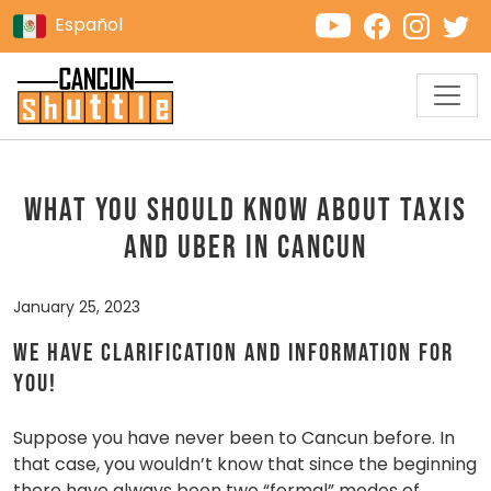
Español
WHAT YOU SHOULD KNOW ABOUT TAXIS
AND UBER IN CANCUN
January 25, 2023
We have clarification and information for
you!
Suppose you have never been to Cancun before. In
that case, you wouldn’t know that since the beginning
there have always been two “formal” modes of