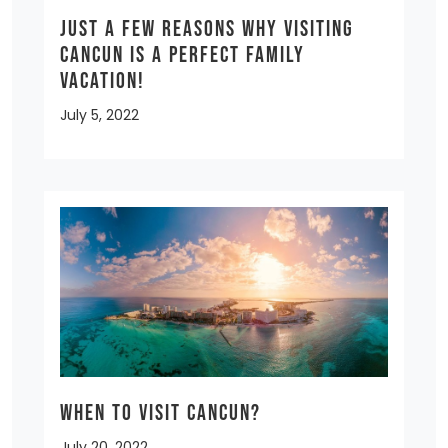
Just a few reasons why visiting
Cancun is a Perfect Family
Vacation!
July 5, 2022
When to Visit Cancun?
July 20, 2022