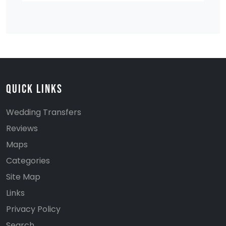
Quick Links
Wedding Transfers
Reviews
Maps
Categories
Site Map
Links
Privacy Policy
Search