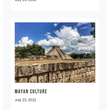
MAYAN CULTURE
July 23, 2022