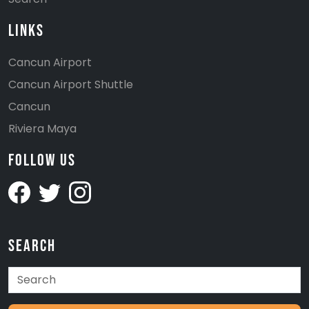
Links
Cancun Airport
Cancun Airport Shuttle
Cancun
Riviera Maya
Follow Us
Search